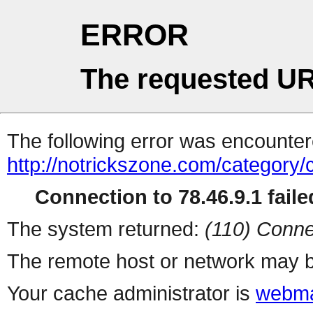
ERROR
The requested UR
The following error was encountere
http://notrickszone.com/category
Connection to 78.46.9.1 faile
The system returned:
(110) Conne
The remote host or network may b
Your cache administrator is
webma