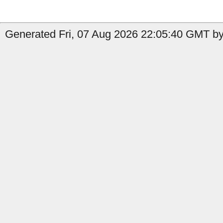
Generated Fri, 07 Aug 2026 22:05:40 GMT by